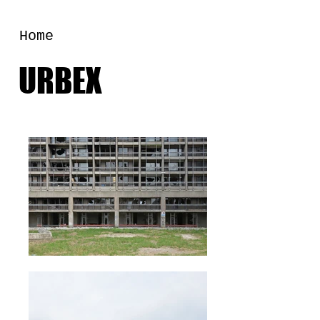
Home
URBEX